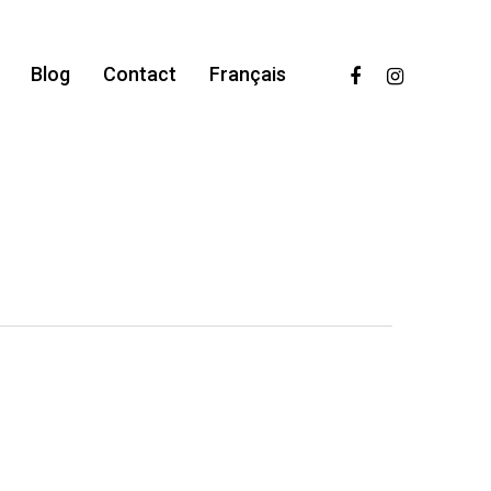
facebook
instagram
Blog
Contact
Français