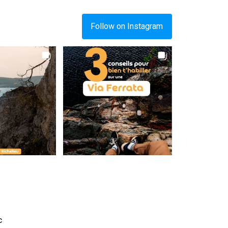
Follow on Instagram
c