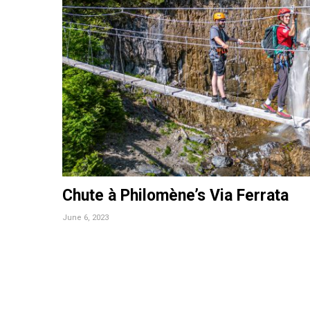
Chute à Philomène’s Via Ferrata
June 6, 2023