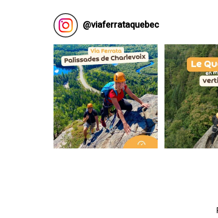
@
viaferrataquebec