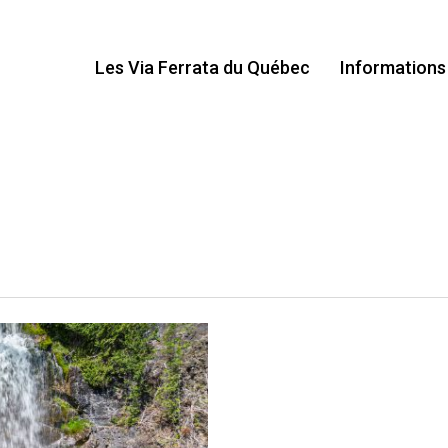
Les Via Ferrata du Québec
Informations