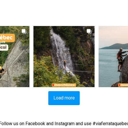
Load more
Follow us on Facebook and Instagram and use #viaferrataquebe